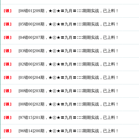
[06错01]209期，★㊣★〓九肖〓∷∷期期实战，已上料！
[05错00]208期，★㊣★〓九肖〓∷∷期期实战，已上料！
[04错00]207期，★㊣★〓九肖〓∷∷期期实战，已上料！
[03错00]206期，★㊣★〓九肖〓∷∷期期实战，已上料！
[02错00]205期，★㊣★〓九肖〓∷∷期期实战，已上料！
[01错00]204期，★㊣★〓九肖〓∷∷期期实战，已上料！
[00错00]203期，★㊣★〓九肖〓∷∷期期实战，已上料！
[00错00]202期，★㊣★〓九肖〓∷∷期期实战，已上料！
[97错15]201期，★㊣★〓九肖〓∷∷期期实战，已上料！
[96错14]200期，★㊣★〓九肖〓∷∷期期实战，已上料！