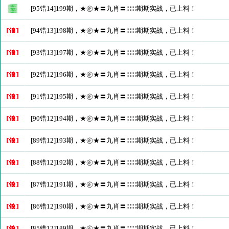
[95错14]199期，★㊣★〓九肖〓∷∷期期实战，已上料！
[94错13]198期，★㊣★〓九肖〓∷∷期期实战，已上料！
[93错13]197期，★㊣★〓九肖〓∷∷期期实战，已上料！
[92错12]196期，★㊣★〓九肖〓∷∷期期实战，已上料！
[91错12]195期，★㊣★〓九肖〓∷∷期期实战，已上料！
[90错12]194期，★㊣★〓九肖〓∷∷期期实战，已上料！
[89错12]193期，★㊣★〓九肖〓∷∷期期实战，已上料！
[88错12]192期，★㊣★〓九肖〓∷∷期期实战，已上料！
[87错12]191期，★㊣★〓九肖〓∷∷期期实战，已上料！
[86错12]190期，★㊣★〓九肖〓∷∷期期实战，已上料！
[85错12]189期，★㊣★〓九肖〓∷∷期期实战，已上料！