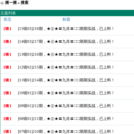
摇一摇
» 搜索
主题列表
状态
标题
[15错03]218期，★㊣★〓九肖〓∷∷期期实战，已上料！
[14错03]217期，★㊣★〓九肖〓∷∷期期实战，已上料！
[13错03]216期，★㊣★〓九肖〓∷∷期期实战，已上料！
[12错02]215期，★㊣★〓九肖〓∷∷期期实战，已上料！
[11错01]214期，★㊣★〓九肖〓∷∷期期实战，已上料！
[10错01]213期，★㊣★〓九肖〓∷∷期期实战，已上料！
[09错01]212期，★㊣★〓九肖〓∷∷期期实战，已上料！
[08错01]211期，★㊣★〓九肖〓∷∷期期实战，已上料！
[07错01]210期，★㊣★〓九肖〓∷∷期期实战，已上料！