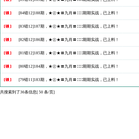
[84错12]188期，★㊣★〓九肖〓∷∷期期实战，已上料！
[83错12]187期，★㊣★〓九肖〓∷∷期期实战，已上料！
[82错12]186期，★㊣★〓九肖〓∷∷期期实战，已上料！
[81错12]185期，★㊣★〓九肖〓∷∷期期实战，已上料！
[80错12]184期，★㊣★〓九肖〓∷∷期期实战，已上料！
[79错11]183期，★㊣★〓九肖〓∷∷期期实战，已上料！
共搜索到了36条信息[ 50 条/页]